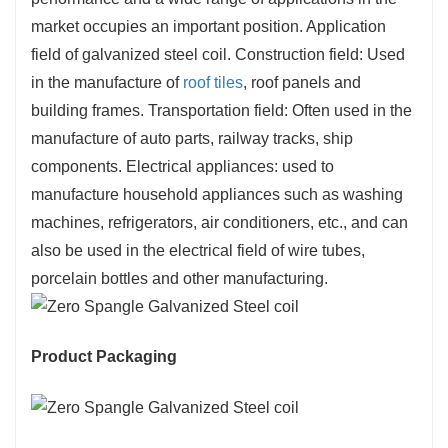
market occupies an important position. Application
field of galvanized steel coil. Construction field: Used
in the manufacture of
roof tiles
, roof panels and
building frames. Transportation field: Often used in the
manufacture of auto parts, railway tracks, ship
components. Electrical appliances: used to
manufacture household appliances such as washing
machines, refrigerators, air conditioners, etc., and can
also be used in the electrical field of wire tubes,
porcelain bottles and other manufacturing.
Product Packaging