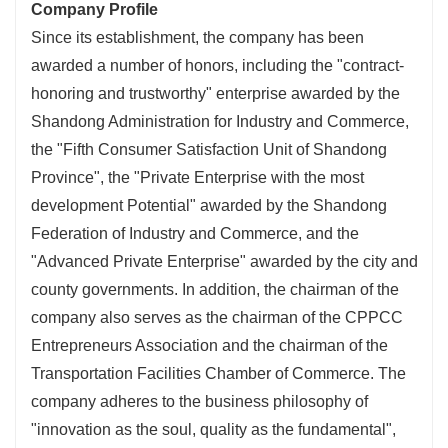
Company Profile
Since its establishment, the company has been
awarded a number of honors, including the "contract-
honoring and trustworthy" enterprise awarded by the
Shandong Administration for Industry and Commerce,
the "Fifth Consumer Satisfaction Unit of Shandong
Province", the "Private Enterprise with the most
development Potential" awarded by the Shandong
Federation of Industry and Commerce, and the
"Advanced Private Enterprise" awarded by the city and
county governments. In addition, the chairman of the
company also serves as the chairman of the CPPCC
Entrepreneurs Association and the chairman of the
Transportation Facilities Chamber of Commerce. The
company adheres to the business philosophy of
"innovation as the soul, quality as the fundamental",