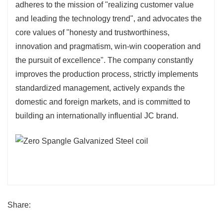
adheres to the mission of "realizing customer value
and leading the technology trend", and advocates the
core values of "honesty and trustworthiness,
innovation and pragmatism, win-win cooperation and
the pursuit of excellence". The company constantly
improves the production process, strictly implements
standardized management, actively expands the
domestic and foreign markets, and is committed to
building an internationally influential JC brand.
Share: