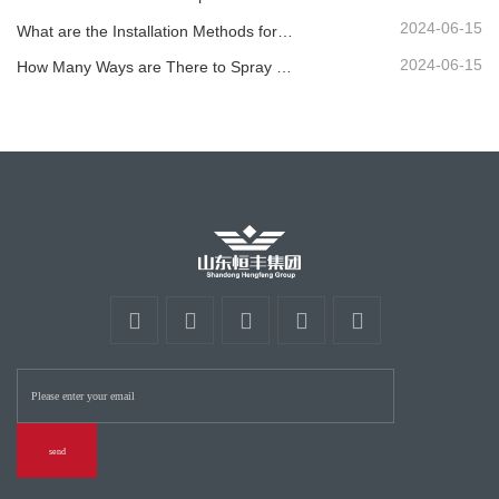
2024-06-15
What are the Installation Methods for Different Standard Corrugated Guardrail ?
2024-06-15
How Many Ways are There to Spray the Corrugated Guardrail?
send