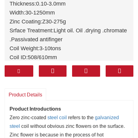
Thickness:0.10-3.0mm
Width:30-1250mm
Zinc Coating:Z30-275g
Srface Treatment:Light oil. Oil .drying .chromate
.Passivated antifinger
Coil Weight:3-10tons
Coil ID:508/610mm
Standards: JIS G3302, ASTM A653M,
EN10327, DIN 17162, EN 10142, EN 10147, EN
10292, JIS G3302
Material:
DX51D
+Z,
DX52D
+Z, DX53D+Z,
Product Details
DX54D+Z, S220GD+Z, DX51D+Z/SGCC/A653
Product Introductions
Zero zinc-coated
steel coil
refers to the
galvanized
steel
coil without obvious zinc flowers on the surface.
Zinc flower is because in the process of hot