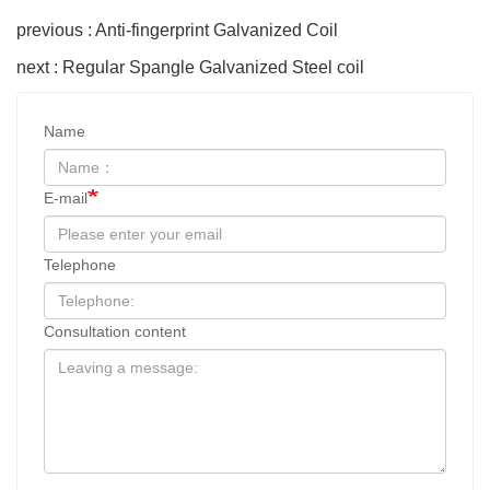
previous : Anti-fingerprint Galvanized Coil
next : Regular Spangle Galvanized Steel coil
Name
E-mail
Telephone
Consultation content