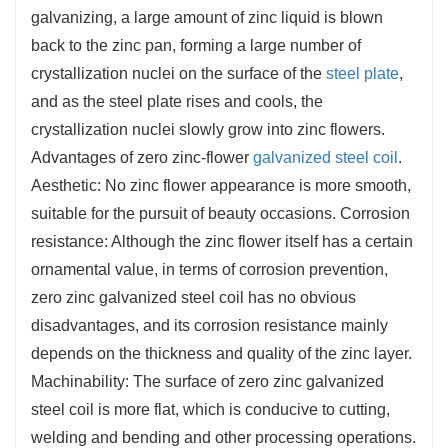
galvanizing, a large amount of zinc liquid is blown
back to the zinc pan, forming a large number of
crystallization nuclei on the surface of the
steel plate
,
and as the steel plate rises and cools, the
crystallization nuclei slowly grow into zinc flowers.
Advantages of zero zinc-flower
galvanized steel coil
.
Aesthetic: No zinc flower appearance is more smooth,
suitable for the pursuit of beauty occasions. Corrosion
resistance: Although the zinc flower itself has a certain
ornamental value, in terms of corrosion prevention,
zero zinc galvanized steel coil has no obvious
disadvantages, and its corrosion resistance mainly
depends on the thickness and quality of the zinc layer.
Machinability: The surface of zero zinc galvanized
steel coil is more flat, which is conducive to cutting,
welding and bending and other processing operations.