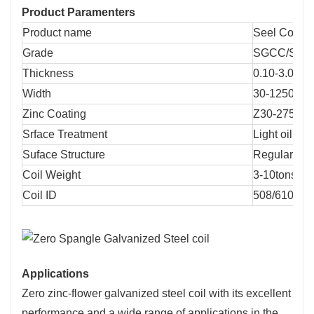
Product Paramenters
Product name
Seel Coil
Grade
SGCC/SGC
Thickness
0.10-3.0mm
Width
30-1250mm
Zinc Coating
Z30-275g
Srface Treatment
Light oil. Oi
Suface Structure
Regular Sp
Coil Weight
3-10tons
Coil ID
508/610mm
Applications
Zero zinc-flower galvanized steel coil with its excellent
performance and a wide range of applications in the