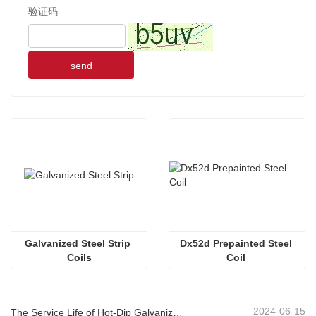
验证码
send
Galvanized Steel Strip 
Dx52d Prepainted Steel 
Coils
Coil 
2024-06-15
The Service Life of Hot-Dip Galvanized Plastic-Sprayed Guardrail can Reach over 30 Years