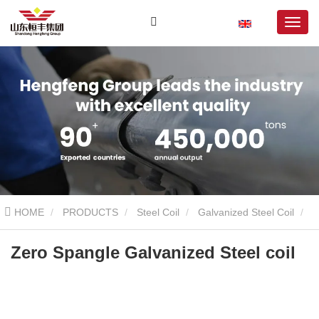
HOME
PRODUCTS
Steel Coil
Galvanized Steel Coil
Zero Spangle Galvanized Steel coil
Zero Spangle Galvanized Steel coil