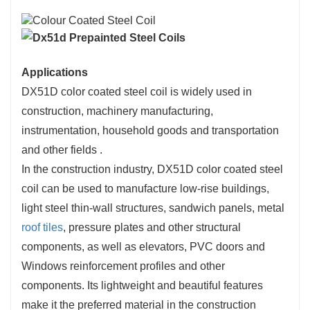
Applications
DX51D color coated steel coil is widely used in
construction, machinery manufacturing,
instrumentation, household goods and transportation
and other fields ‌.
In the construction industry, DX51D color coated steel
coil can be used to manufacture low-rise buildings,
light steel thin-wall structures, sandwich panels, metal
roof tiles
, pressure plates and other structural
components, as well as elevators, PVC doors and
Windows reinforcement profiles and other
components. Its lightweight and beautiful features
make it the preferred material in the construction