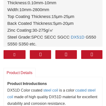
Thickness:0.10mm-10mm
Width:10mm-2800mm
Top Coating Thickness:15μm-25μm
Back Coated Thickness:5μm-20μm
Zinc Coating:30-275g/㎡
Steel Grade:SPCC SECC SGCC
DX51D
G550
S550 S350 etc.
Base Steel:
Hot dip galvanized steel
, Hot dip
galvalume steel, Electro
galvanized steel
Packing:Stanard export package,or as customer
demands
Product Details
Product Introductions
‌DX51D Color coated
steel coil
is a color
coated steel
coil
made of high quality DX51D material for excellent
durability and corrosion resistance. ‌