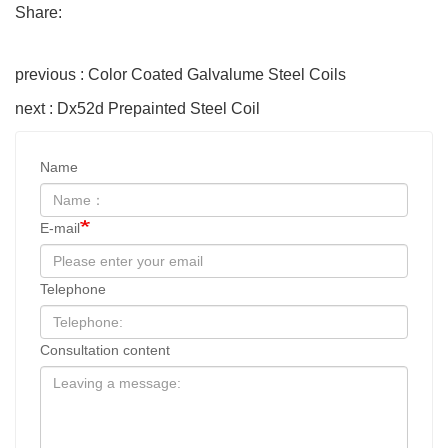
Share:
previous : Color Coated Galvalume Steel Coils
next : Dx52d Prepainted Steel Coil
Name
E-mail
Telephone
Consultation content