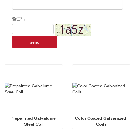
验证码
send
Prepainted Galvalume 
Color Coated Galvanized 
Steel Coil
Coils