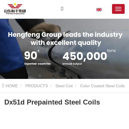
HOME
PRODUCTS
Steel Coil
Color Coated Steel Coils
Dx51d Prepainted Steel Coils
Dx51d Prepainted Steel Coils