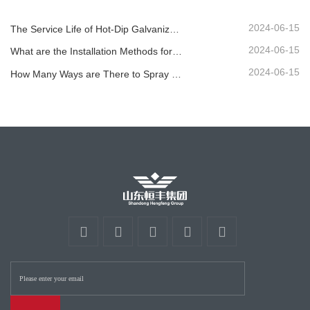
2024-06-15
The Service Life of Hot-Dip Galvanized Plastic-Sprayed Guardrail can Reach over 30 Years
2024-06-15
What are the Installation Methods for Different Standard Corrugated Guardrail ?
2024-06-15
How Many Ways are There to Spray the Corrugated Guardrail?