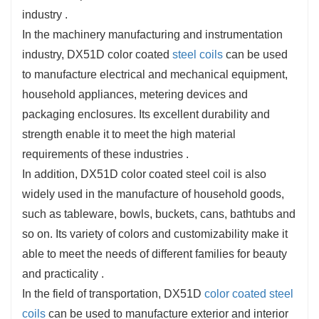
industry ‌.
In the machinery manufacturing and instrumentation
industry, DX51D color coated
steel coils
can be used
to manufacture electrical and mechanical equipment,
household appliances, metering devices and
packaging enclosures. Its excellent durability and
strength enable it to meet the high material
requirements of these industries ‌.
In addition, DX51D color coated steel coil is also
widely used in the manufacture of household goods,
such as tableware, bowls, buckets, cans, bathtubs and
so on. Its variety of colors and customizability make it
able to meet the needs of different families for beauty
and practicality ‌.
In the field of transportation, DX51D
color coated steel
coils
can be used to manufacture exterior and interior