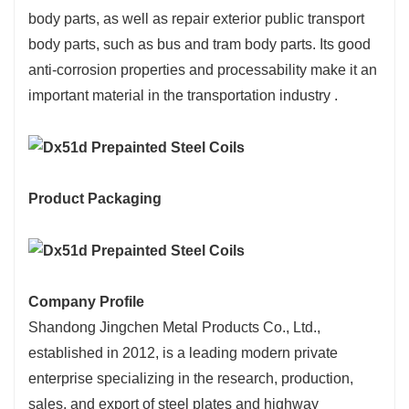
body parts, as well as repair exterior public transport
body parts, such as bus and tram body parts. Its good
anti-corrosion properties and processability make it an
important material in the transportation industry ‌.
Product Packaging
Company Profile
Shandong Jingchen Metal Products Co., Ltd.,
established in 2012, is a leading modern private
enterprise specializing in the research, production,
sales, and export of steel plates and highway