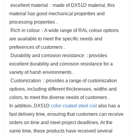
‌ excellent material ‌ : made of DX51D material, this
material has good mechanical properties and
processing properties ‌.
‌ Rich in colour ‌ : A wide range of RAL colour options
are available to meet the specific needs and
preferences of customers ‌.
‌ Durability and corrosion resistance ‌ : provides
excellent durability and corrosion resistance for a
variety of harsh environments ‌.
‌ Customization ‌ : provides a range of customization
options, including different thicknesses, widths and
colors, to meet the diverse needs of customers ‌.
In addition, DX51D
color coated steel coil
also has a
fast delivery time, ensuring that customers can receive
orders on time and meet project deadlines. At the
same time, these products have received several