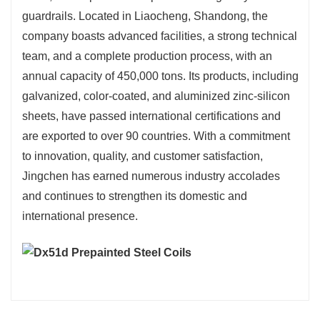
guardrails. Located in Liaocheng, Shandong, the
company boasts advanced facilities, a strong technical
team, and a complete production process, with an
annual capacity of 450,000 tons. Its products, including
galvanized, color-coated, and aluminized zinc-silicon
sheets, have passed international certifications and
are exported to over 90 countries. With a commitment
to innovation, quality, and customer satisfaction,
Jingchen has earned numerous industry accolades
and continues to strengthen its domestic and
international presence.