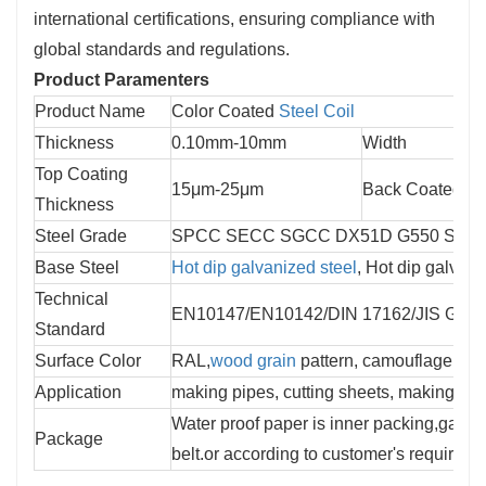
international certifications, ensuring compliance with
global standards and regulations.
Product Paramenters
Product Name
Color Coated 
Steel Coil
Thickness
0.10mm-10mm
Width
Top Coating 
15μm-25μm
Back Coated Th
Thickness
Steel Grade
SPCC SECC SGCC DX51D G550 S550 S
Base Steel
Hot dip galvanized steel
, Hot dip galvalu
Technical 
EN10147/EN10142/DIN 17162/JIS G33
Standard
Surface Color
RAL,
wood grain
 pattern, camouflage patte
Application
making pipes, cutting sheets, making sma
Water proof paper is inner packing,galvan
Package
belt.or according to customer's requireme