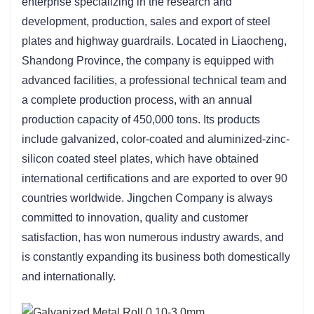
enterprise specializing in the research and 
development, production, sales and export of steel 
plates and highway guardrails. Located in Liaocheng, 
Shandong Province, the company is equipped with 
advanced facilities, a professional technical team and 
a complete production process, with an annual 
production capacity of 450,000 tons. Its products 
include galvanized, color-coated and aluminized-zinc-
silicon coated steel plates, which have obtained 
international certifications and are exported to over 90 
countries worldwide. Jingchen Company is always 
committed to innovation, quality and customer 
satisfaction, has won numerous industry awards, and 
is constantly expanding its business both domestically 
and internationally.