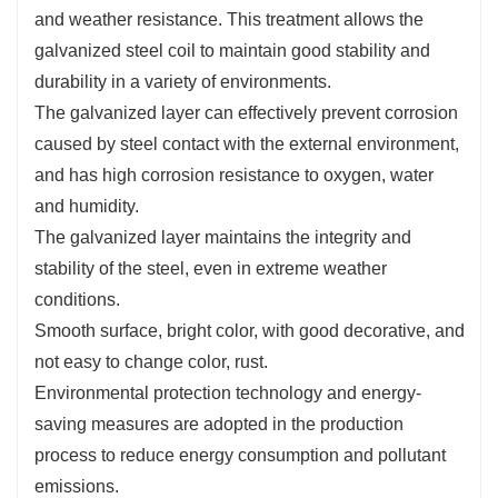
and weather resistance. This treatment allows the
galvanized steel coil to maintain good stability and
durability in a variety of environments.
The galvanized layer can effectively prevent corrosion
caused by steel contact with the external environment,
and has high corrosion resistance to oxygen, water
and humidity.
The galvanized layer maintains the integrity and
stability of the steel, even in extreme weather
conditions.
Smooth surface, bright color, with good decorative, and
not easy to change color, rust.
Environmental protection technology and energy-
saving measures are adopted in the production
process to reduce energy consumption and pollutant
emissions.