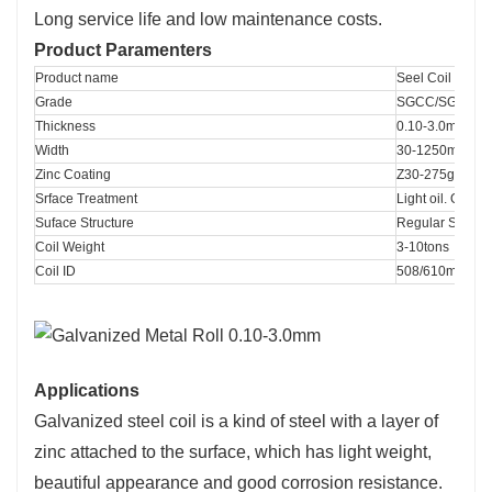
Long service life and low maintenance costs.
Product Paramenters
Product name
Seel Coil
Grade
SGCC/SGCH/G
Thickness
0.10-3.0mm
Width
30-1250mm
Zinc Coating
Z30-275g
Srface Treatment
Light oil. Oil .d
Suface Structure
Regular Spangl
Coil Weight
3-10tons
Coil ID
508/610mm
Applications
Galvanized steel coil is a kind of steel with a layer of
zinc attached to the surface, which has light weight,
beautiful appearance and good corrosion resistance.