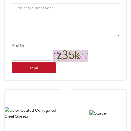
验证码
send