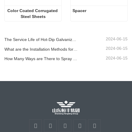
Color Coated Corrugated 
Spacer
Steel Sheets
2024-06-15
The Service Life of Hot-Dip Galvanized Plastic-Sprayed Guardrail can Reach over 30 Years
2024-06-15
What are the Installation Methods for Different Standard Corrugated Guardrail ?
2024-06-15
How Many Ways are There to Spray the Corrugated Guardrail?