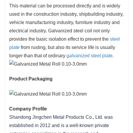
This material can be processed directly and is widely
used in the construction industry, shipbuilding industry,
vehicle manufacturing industry, furniture industry and
electrical industry. Galvanized steel coil not only
provides the basic isolation effect to prevent the
steel
plate
from rusting, but also its service life is usually
longer than that of ordinary
galvanized steel plate
.
Product Packaging
Company Profile
Shandong Jingchen Metal Products Co., Ltd. was 
established in 2012 and is a well-known private 