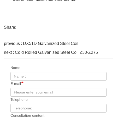
Share:
previous : DX51D Galvanized Steel Coil
next : Cold Rolled Galvanized Steel Coil Z30-Z275
Name
E-mail
Telephone
Consultation content