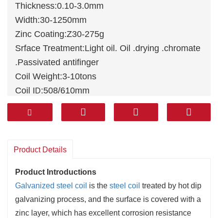
Thickness:0.10-3.0mm
Width:30-1250mm
Zinc Coating:Z30-275g
Srface Treatment:Light oil. Oil .drying .chromate
.Passivated antifinger
Coil Weight:3-10tons
Coil I
:508/610mm
D
Standards: JIS G3302, ASTM A653M,
EN10327, DIN 17162, EN 10142, EN 10147, EN
10292, JIS G3302
Material:
DX51D
+Z,
DX52D
+Z, DX53D+Z,
Product Details
DX54D+Z, S220GD+Z, DX51D+Z/SGCC/A653
Product Introductions
Galvanized steel coil
is the
steel coil
treated by hot dip
galvanizing process, and the surface is covered with a
zinc layer, which has excellent corrosion resistance