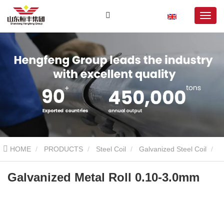
HOME
PRODUCTS
Steel Coil
Galvanized Steel Coil
Galvanized Metal Roll 0.10-3.0mm
Galvanized Metal Roll 0.10-3.0mm