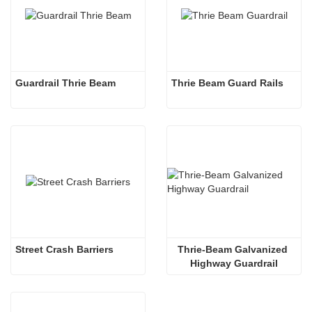
Guardrail Thrie Beam
Thrie Beam Guard Rails
Street Crash Barriers
Thrie-Beam Galvanized 
Highway Guardrail