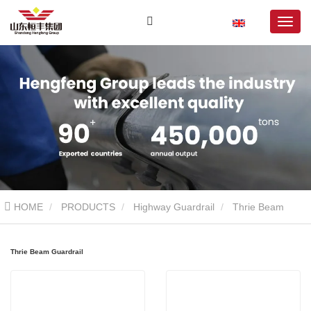
HOME
PRODUCTS
Highway Guardrail
Thrie Beam
Guardrail
Thrie Beam Guardrail