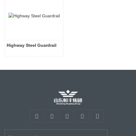
Highway Steel Guardrail