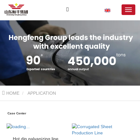
HOME
APPLICATION
Case Center
Hot dip galvanizing line