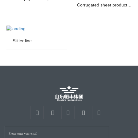
Corrugated sheet production line
Slitter line