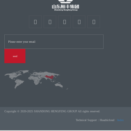
send
Copyright © 2020-2025 SHANDONG HENGFENG GROUP All rights reserved.
Technical Support：Huazhicloud
Index