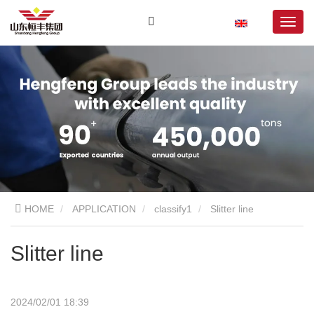
HOME
APPLICATION
classify1
Slitter line
Slitter line
2024/02/01 18:39