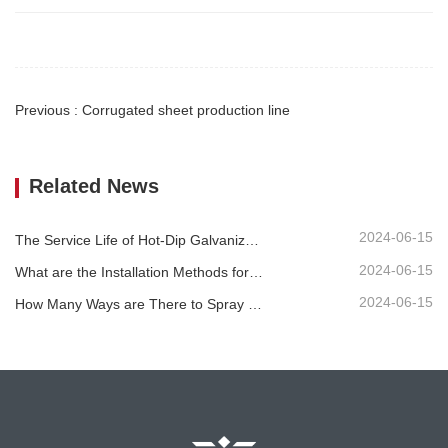
Previous : Corrugated sheet production line
Related News
2024-06-15
The Service Life of Hot-Dip Galvanized Plastic-Sprayed Guardrail can Reach over 30 Years
2024-06-15
What are the Installation Methods for Different Standard Corrugated Guardrail ?
2024-06-15
How Many Ways are There to Spray the Corrugated Guardrail?