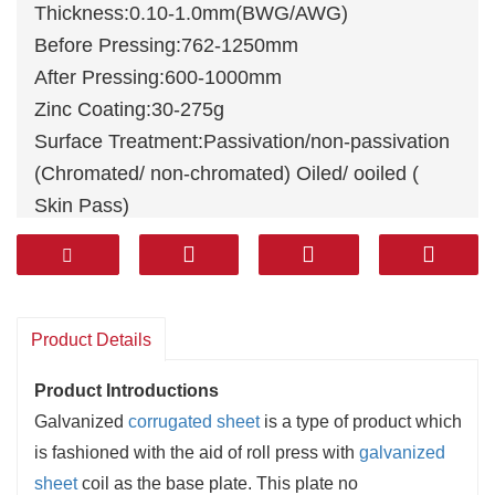
Thickness:0.10-1.0mm(BWG/AWG)
Before Pressing:762-1250mm
After Pressing:600-1000mm
Zinc Coating:30-275g
Surface Treatment:Passivation/non-passivation
(Chromated/ non-chromated) Oiled/ ooiled (
Skin Pass)
Surface Structure:Regular Spangle (Big
Spangle) Minimum Spangle
Product Details
Product Introductions
Galvanized
corrugated sheet
is a
type
of product which
is
fashioned
with the aid of
roll press with
galvanized
sheet
coil as the base plate. This plate
no