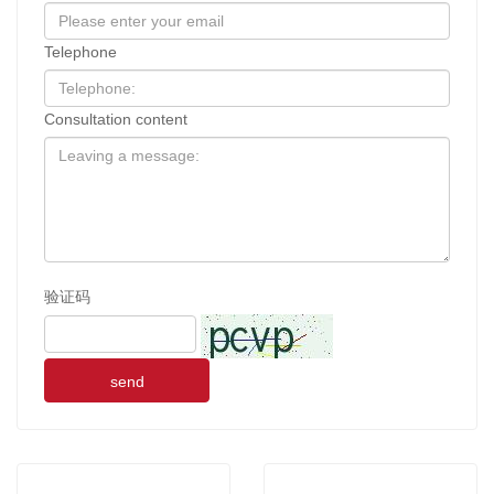
Telephone
Consultation content
验证码
send