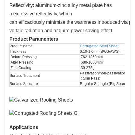
Reflectivity: aluminum-zinc alloy
metal
plate has
a
excessive
reflectivity, which
can
efficaciously
minimize
the
warmness
introduced
via
ph
voltaic
radiation and
acquire
power
saving effect.
Product Paramenters
Product name
Corrugated Steel Sheet
Thickness
0.10-1.0mm(BWG/AWG)
 Before Pressing
 762-1250mm
 After Pressing
 600-1000mm
 Zinc Coating
 30-275g
Passivation/non-passivation (Chr
Surface Treatment
 ( Skin Pass)
Surface Structure
Regular Spangle (Big Spangle) 
Applications