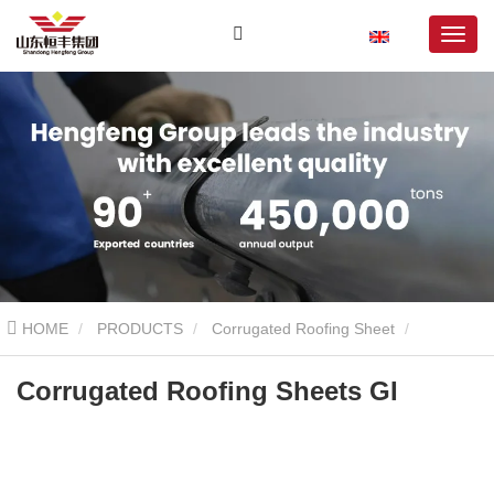
HOME
PRODUCTS
Corrugated Roofing Sheet
Galvanized Corrugated Sheet
Corrugated Roofing Sheets GI
Corrugated Roofing Sheets GI