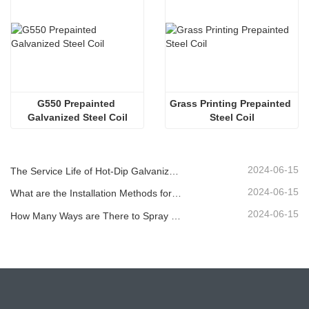
G550 Prepainted 
Grass Printing Prepainted 
Galvanized Steel Coil
Steel Coil
2024-06-15
The Service Life of Hot-Dip Galvanized Plastic-Sprayed Guardrail can Reach over 30 Years
2024-06-15
What are the Installation Methods for Different Standard Corrugated Guardrail ?
2024-06-15
How Many Ways are There to Spray the Corrugated Guardrail?