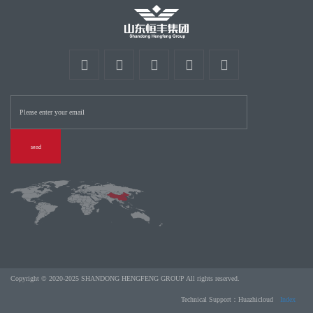
send
Copyright © 2020-2025 SHANDONG HENGFENG GROUP All rights reserved.
Technical Support：Huazhicloud
Index