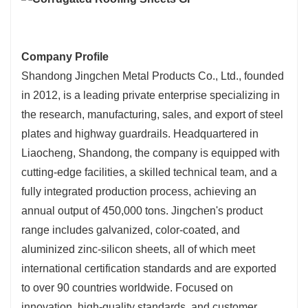
Company Profile
Shandong Jingchen Metal Products Co., Ltd., founded
in 2012, is a leading private enterprise specializing in
the research, manufacturing, sales, and export of steel
plates and highway guardrails. Headquartered in
Liaocheng, Shandong, the company is equipped with
cutting-edge facilities, a skilled technical team, and a
fully integrated production process, achieving an
annual output of 450,000 tons. Jingchen's product
range includes galvanized, color-coated, and
aluminized zinc-silicon sheets, all of which meet
international certification standards and are exported
to over 90 countries worldwide. Focused on
innovation, high-quality standards, and customer