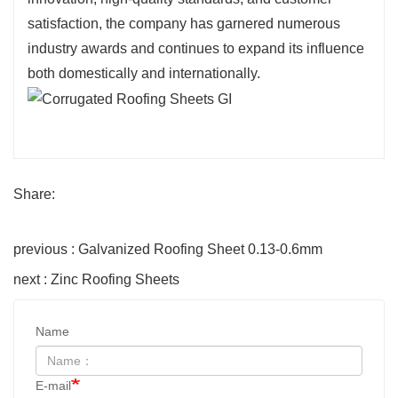
satisfaction, the company has garnered numerous
industry awards and continues to expand its influence
both domestically and internationally.
Share:
previous : Galvanized Roofing Sheet 0.13-0.6mm
next : Zinc Roofing Sheets
Name
E-mail