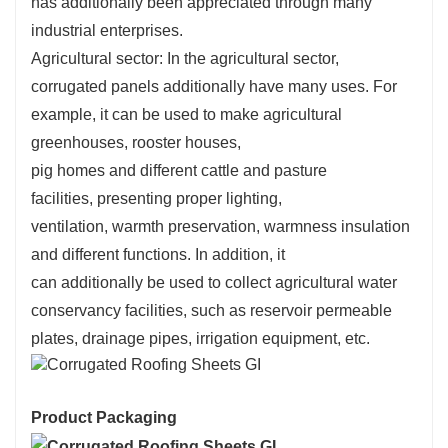
has
additionally
been
appreciated
through
many
industrial enterprises.
Agricultural sector: In the agricultural sector,
corrugated panels
additionally
have many uses. For
example, it can be used to make agricultural
greenhouses,
rooster
houses,
pig
homes
and
different
cattle
and pasture
facilities,
presenting
proper
lighting,
ventilation,
warmth
preservation,
warmness
insulation
and
different
functions. In addition, it
can
additionally
be used to
collect
agricultural water
conservancy facilities, such as reservoir permeable
plates, drainage pipes, irrigation equipment, etc.
Product Packaging