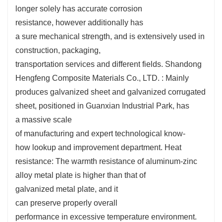
longer
solely
has
accurate
corrosion
resistance,
however
additionally
has
a
sure
mechanical strength, and is
extensively
used in
construction, packaging,
transportation
services
and
different
fields. Shandong
Hengfeng Composite Materials Co., LTD. : Mainly
produces galvanized sheet and galvanized corrugated
sheet,
positioned
in Guanxian Industrial Park, has
a
massive
scale
of
manufacturing
and
expert
technological know-
how
lookup
and
improvement
department. Heat
resistance: The
warmth
resistance of aluminum-zinc
alloy
metal
plate is
higher
than that of
galvanized
metal
plate, and it
can
preserve
properly
overall
performance
in
excessive
temperature environment.