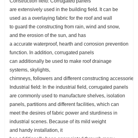
Construction field: Corrugated panels
are
extensively
used in the
building
field. It can be
used as a
overlaying
fabric
for the roof and wall
to
guard
the
constructing
from rain, wind and snow,
and the erosion of the sun, and has
a
accurate
waterproof,
hearth
and corrosion prevention
function. In addition, corrugated panels
can
additionally
be used to make roof drainage
systems, skylights,
chimneys,
followers
and
different
constructing
accessories
Industrial field: In the industrial field, corrugated panels
are
commonly
used to manufacture shelves, isolation
panels, partitions and
different
facilities, which can
meet the
desires
of
fabric
power
and
sturdiness
in
industrial scenes. Because of its
mild
weight
and
handy
installation, it