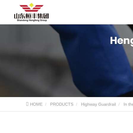
HOME
PRODUCTS
Highway Guardrail
In th