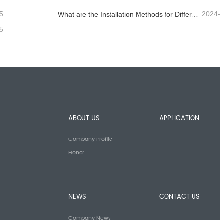
5
2024
What are the Installation Methods for Different Standard Corrugated Guardrail ?
5
ABOUT US
APPLICATION
Company Profile
Honor
NEWS
CONTACT US
Company News