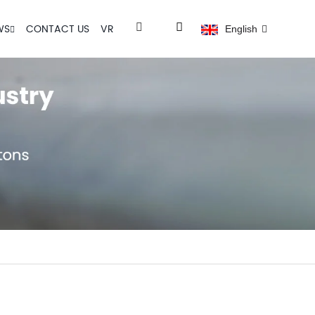
WS
CONTACT US
VR
English