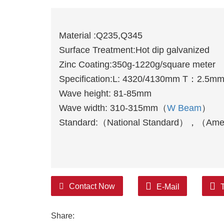
Material :Q235,Q345
Surface Treatment:Hot dip galvanized
Zinc Coating:350g-1220g/square meter
Specification:L: 4320/4130mm T：2.5m
Wave height: 81-85mm
Wave width: 310-315mm（
W Beam
）
Standard:（National Standard），（Ame
Contact Now
E-Mail
Share: