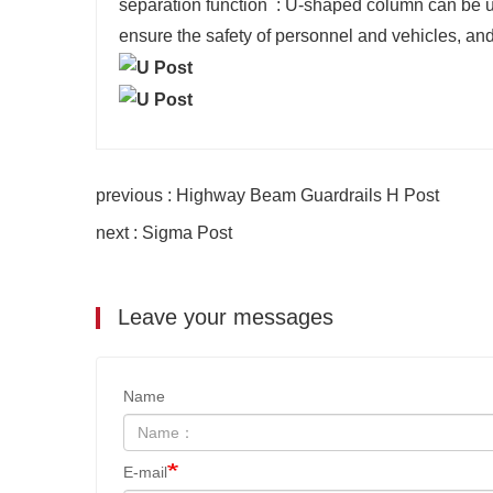
‌separation function ‌ : U-shaped column can be u
ensure the safety of personnel and vehicles, and a
previous : Highway Beam Guardrails H Post
next : Sigma Post
Leave your messages
Name
E-mail