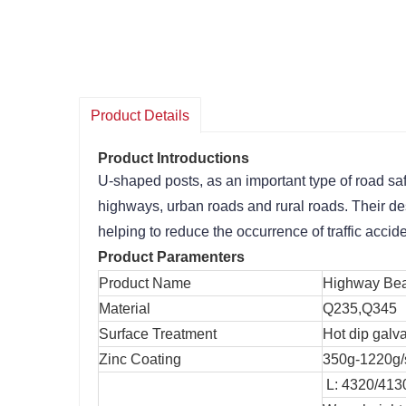
Product Details
Product Introductions
U-shaped posts, as an important type of road safet
highways, urban roads and rural roads. Their desi
helping to reduce the occurrence of traffic accid
Product Paramenters
Product Name
Highway Bea
Material
Q235,Q345
Surface Treatment
Hot dip galv
Zinc Coating
350g-1220g/
L: 4320/4