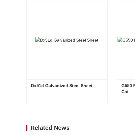
Dx51d Galvanized Steel Sheet
G550 P
Coil
Dx51d Galvanized Steel Sheet
Contact Now
Co
Related News