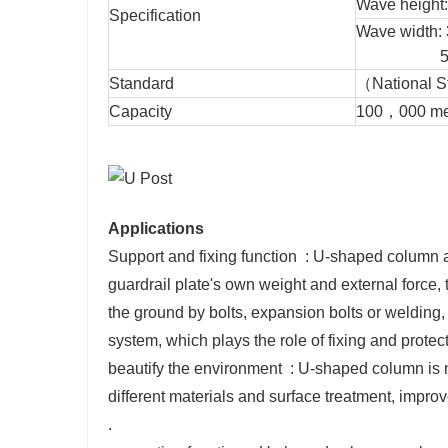
Wave height
Specification
Wave wi
506
Standard
（National 
Capacity
100，000 metr
Applications
Support and fixing function ‌ : U-shaped column a
guardrail plate's own weight and external force, 
the ground by bolts, expansion bolts or welding, 
system, which plays the role of fixing and protecti
‌beautify the environment ‌ : U-shaped column is 
different materials and surface treatment, improv
‌.