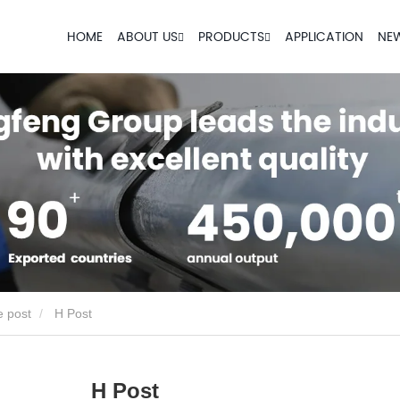
HOME
ABOUT US
PRODUCTS
APPLICATION
NE
e post
H Post
H Post