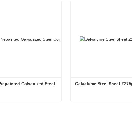
repainted Galvanized Steel 
Galvalume Steel Sheet Z275
G550 Prepainted Galvanized Steel Coil
Galvalume Steel Sheet Z2
ntact Now
Contact Now