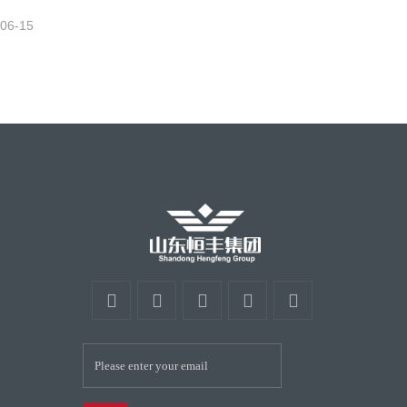
-06-15