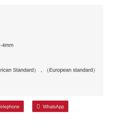
m-4mm
rican Standard），（European standard）
Telephone
WhatsApp