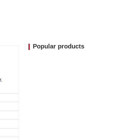
Popular products
r.