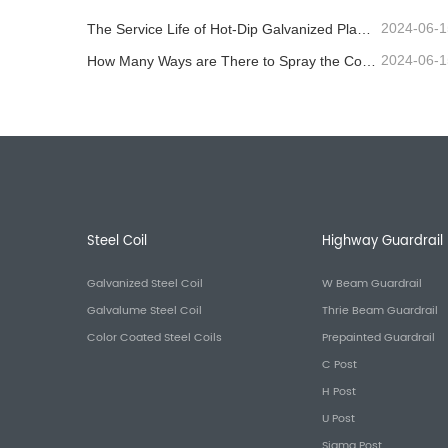
2024-06-1
The Service Life of Hot-Dip Galvanized Plastic-Sprayed Guardrail can Reach over 30 Years
2024-06-1
How Many Ways are There to Spray the Corrugated Guardrail?
Steel Coil
Highway Guardrail
Galvanized Steel Coil
W Beam Guardrail
Galvalume Steel Coil
Thrie Beam Guardrail
Color Coated Steel Coils
Prepainted Guardrail
C Post
H Post
U Post
Sigma Post