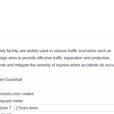
y facility, are widely used in various traffic scenarios such as 
gn aims to provide effective traffic separation and protection, 
ents and mitigate the severity of injuries when accidents do occu
m Guardrail
anized,color coated
square meter
130mm T：2.5mm-4mm