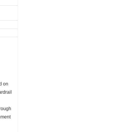
ed on
rdrail
hrough
onment