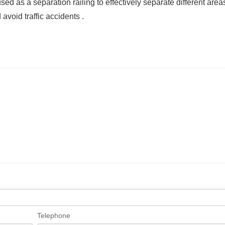
sed as a separation railing to effectively separate different area
void traffic accidents ‌.
Telephone