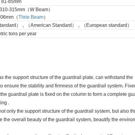
: 81-85mm
dth: 310-315mm（W Beam）
mm（
Thrie Beam
）
Standard），（American Standard），（European standard）
ic tons per year
s the support structure of the guardrail plate, can withstand the
to ensure the stability and firmness of the guardrail system. Fix
the guardrail plate is fixed on the column to form a complete gua
ng ‌.
not only the support structure of the guardrail system, but also t
e the overall beauty of the guardrail system, beautify the envir