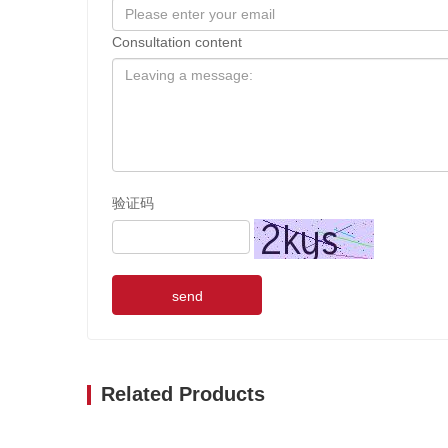
Consultation content
验证码
send
Related Products